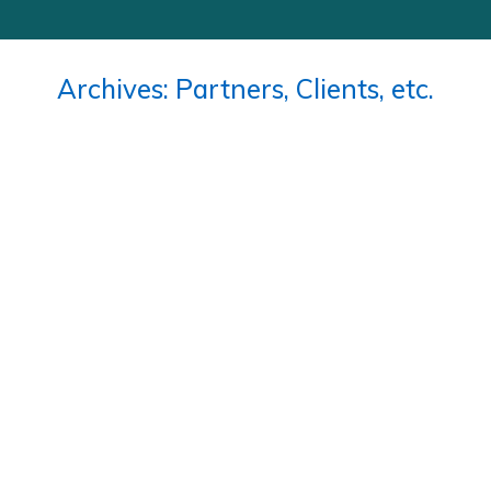
Archives:
Partners, Clients, etc.